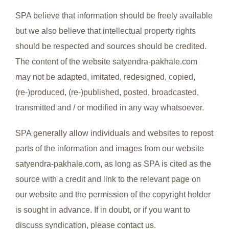
SPA believe that information should be freely available
but we also believe that intellectual property rights
should be respected and sources should be credited.
The content of the website satyendra-pakhale.com
may not be adapted, imitated, redesigned, copied,
(re-)produced, (re-)published, posted, broadcasted,
transmitted and / or modified in any way whatsoever.
SPA generally allow individuals and websites to repost
parts of the information and images from our website
satyendra-pakhale.com, as long as SPA is cited as the
source with a credit and link to the relevant page on
our website and the permission of the copyright holder
is sought in advance. If in doubt, or if you want to
discuss syndication, please
contact us
.