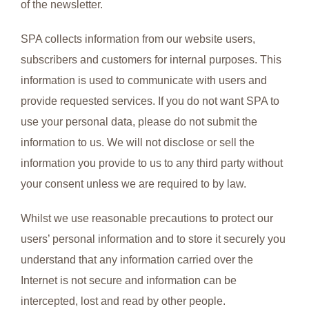
of the newsletter.
SPA collects information from our website users,
subscribers and customers for internal purposes. This
information is used to communicate with users and
provide requested services. If you do not want SPA to
use your personal data, please do not submit the
information to us. We will not disclose or sell the
information you provide to us to any third party without
your consent unless we are required to by law.
Whilst we use reasonable precautions to protect our
users’ personal information and to store it securely you
understand that any information carried over the
Internet is not secure and information can be
intercepted, lost and read by other people.