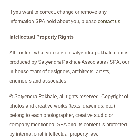
If you want to correct, change or remove any
information SPA hold about you, please
contact us
.
Intellectual Property Rights
All content what you see on satyendra-pakhale.com is
produced by Satyendra Pakhalé Associates / SPA, our
in-house-team of designers, architects, artists,
engineers and associates.
© Satyendra Pakhale, all rights reserved. Copyright of
photos and creative works (texts, drawings, etc.)
belong to each photographer, creative studio or
company mentioned. SPA and its content is protected
by international intellectual property law.