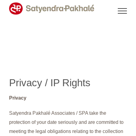
Skip
to
content
Privacy / IP Rights
Privacy
Satyendra Pakhalé Associates / SPA take the
protection of your date seriously and are committed to
meeting the legal obligations relating to the collection