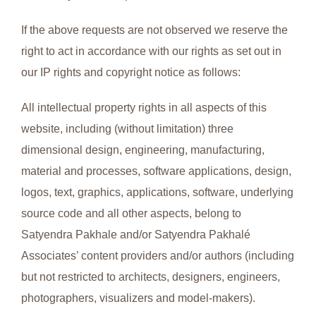
If the above requests are not observed we reserve the
right to act in accordance with our rights as set out in
our IP rights and copyright notice as follows:
All intellectual property rights in all aspects of this
website, including (without limitation) three
dimensional design, engineering, manufacturing,
material and processes, software applications, design,
logos, text, graphics, applications, software, underlying
source code and all other aspects, belong to
Satyendra Pakhale and/or Satyendra Pakhalé
Associates’ content providers and/or authors (including
but not restricted to architects, designers, engineers,
photographers, visualizers and model-makers).