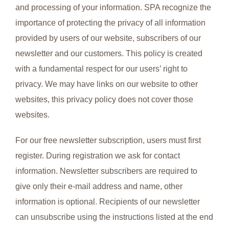
and processing of your information. SPA recognize the
importance of protecting the privacy of all information
provided by users of our website, subscribers of our
newsletter and our customers. This policy is created
with a fundamental respect for our users’ right to
privacy. We may have links on our website to other
websites, this privacy policy does not cover those
websites.
For our free newsletter subscription, users must first
register. During registration we ask for contact
information. Newsletter subscribers are required to
give only their e-mail address and name, other
information is optional. Recipients of our newsletter
can unsubscribe using the instructions listed at the end