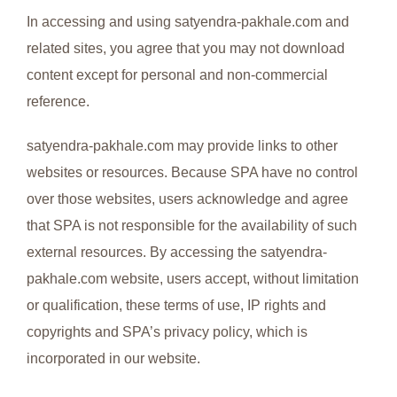
In accessing and using satyendra-pakhale.com and
related sites, you agree that you may not download
content except for personal and non-commercial
reference.
satyendra-pakhale.com may provide links to other
websites or resources. Because SPA have no control
over those websites, users acknowledge and agree
that SPA is not responsible for the availability of such
external resources. By accessing the satyendra-
pakhale.com website, users accept, without limitation
or qualification, these terms of use, IP rights and
copyrights and SPA’s privacy policy, which is
incorporated in our website.