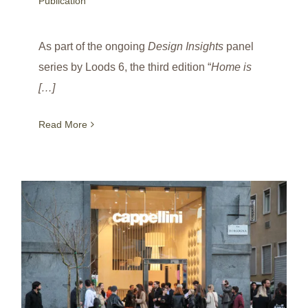
Publication
As part of the ongoing
Design Insights
panel
series by Loods 6, the third edition “
Home is
[…]
Read More
Bhuri Carpet Collection launch at Cappellini / Milan Design Week / Italy