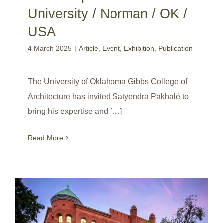
University / Norman / OK /
USA
4 March 2025
|
Article
,
Event
,
Exhibition
,
Publication
The University of Oklahoma Gibbs College of
Architecture has invited Satyendra Pakhalé to
bring his expertise and […]
Read More