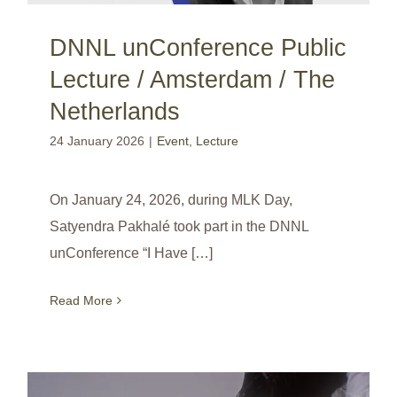
DNNL unConference Public
Lecture / Amsterdam / The
Netherlands
24 January 2026
|
Event
,
Lecture
On January 24, 2026, during MLK Day,
Satyendra Pakhalé took part in the DNNL
unConference “I Have […]
Read More