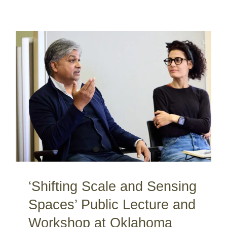
‘Shifting Scale and Sensing Spaces’ Public Lecture and Workshop at Oklahoma University / Norman / OK / USA
‘Shifting Scale and Sensing
Spaces’ Public Lecture and
Workshop at Oklahoma