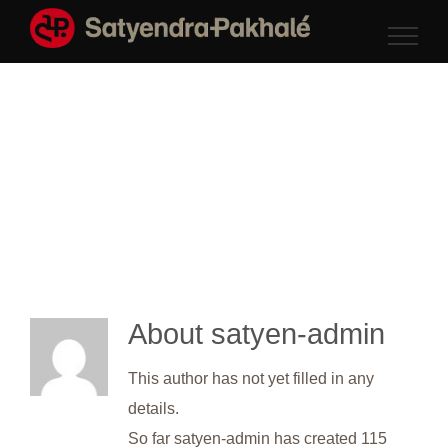
Skip
to
content
About
satyen-admin
This author has not yet filled in any
details.
So far satyen-admin has created 115