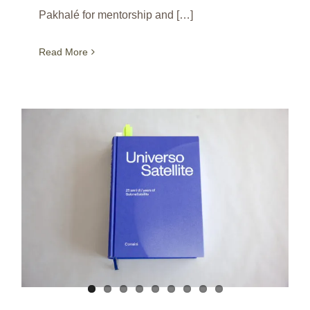
Pakhalé for mentorship and […]
Read More
A book to celebrate the SaloneSatellite’s 25th anniversary / Milan / Italy