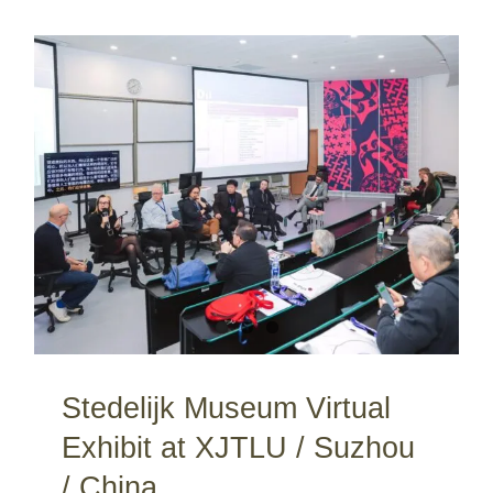
Stedelijk Museum Virtual Exhibit at XJTLU / Suzhou / China
Stedelijk Museum Virtual
Exhibit at XJTLU / Suzhou
/ China