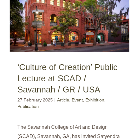
‘Culture of Creation’ Public Lecture at SCAD / Savannah / GR / USA
‘Culture of Creation’ Public
Lecture at SCAD /
Savannah / GR / USA
27 February 2025
|
Article
,
Event
,
Exhibition
,
Publication
The Savannah College of Art and Design
(SCAD), Savannah, GA, has invited Satyendra