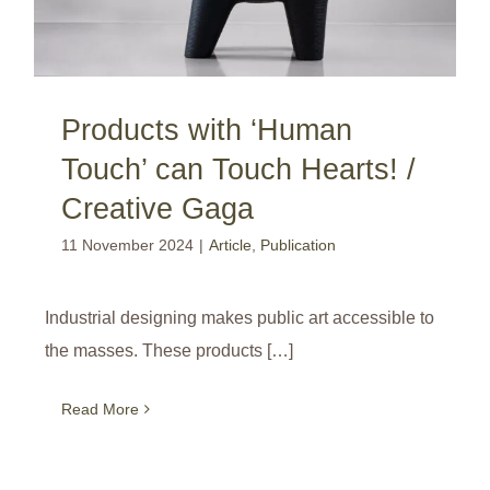
Products with ‘Human
Touch’ can Touch Hearts! /
Creative Gaga
11 November 2024
|
Article
,
Publication
Industrial designing makes public art accessible to
the masses. These products […]
Read More