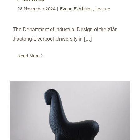
28 November 2024
|
Event
,
Exhibition
,
Lecture
The Department of Industrial Design of the Xián
Jiaotong-Liverpool University in […]
Read More
Products with ‘Human Touch’ can Touch Hearts! / Creative Gaga