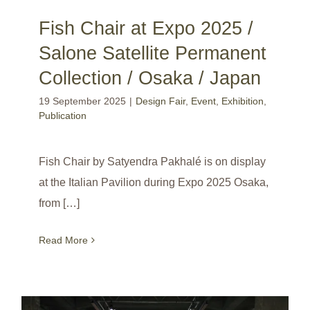
Fish Chair at Expo 2025 /
Salone Satellite Permanent
Collection / Osaka / Japan
19 September 2025
|
Design Fair
,
Event
,
Exhibition
,
Publication
Fish Chair by Satyendra Pakhalé is on display
at the Italian Pavilion during Expo 2025 Osaka,
from […]
Read More