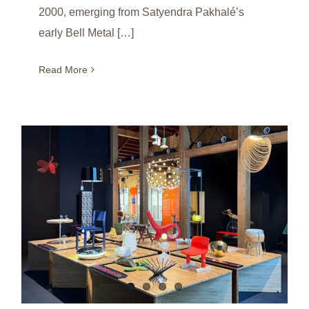
2000, emerging from Satyendra Pakhalé’s
early Bell Metal […]
Read More
Fish Chair at Expo 2025 / Salone Satellite Permanent Collection / Osaka / Japan