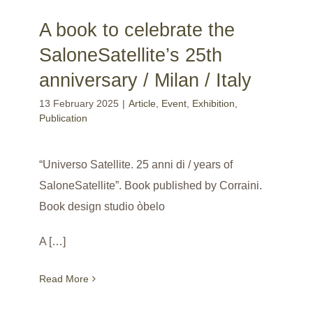
A book to celebrate the
SaloneSatellite’s 25th
anniversary / Milan / Italy
13 February 2025
|
Article
,
Event
,
Exhibition
,
Publication
“Universo Satellite. 25 anni di / years of
SaloneSatellite”. Book published by Corraini.
Book design studio òbelo
A […]
Read More