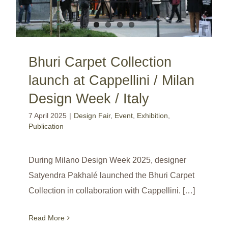
Bhuri Carpet Collection
launch at Cappellini / Milan
Design Week / Italy
7 April 2025
|
Design Fair
,
Event
,
Exhibition
,
Publication
During Milano Design Week 2025, designer
Satyendra Pakhalé launched the Bhuri Carpet
Collection in collaboration with Cappellini. […]
Read More