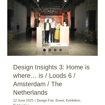
Design Insights 3: Home is where… is / Loods 6 / Amsterdam / The Netherlands
Design Insights 3: Home is
where… is / Loods 6 /
Amsterdam / The
Netherlands
12 June 2025
|
Design Fair
,
Event
,
Exhibition
,