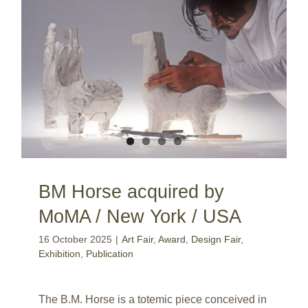
BM Horse acquired by MoMA / New York / USA
BM Horse acquired by
MoMA / New York / USA
16 October 2025
|
Art Fair
,
Award
,
Design Fair
,
Exhibition
,
Publication
The B.M. Horse is a totemic piece conceived in