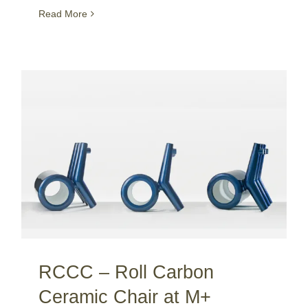
Read More
RCCC – Roll Carbon Ceramic Chair at M+ museum / Hong Kong
RCCC – Roll Carbon
Ceramic Chair at M+