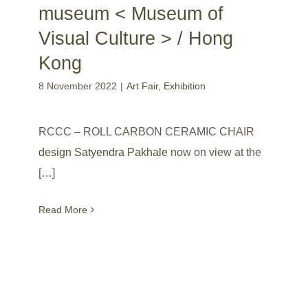
museum < Museum of
Visual Culture > / Hong
Kong
8 November 2022
|
Art Fair
,
Exhibition
RCCC – ROLL CARBON CERAMIC CHAIR
design Satyendra Pakhale
now on view at the
[…]
Read More