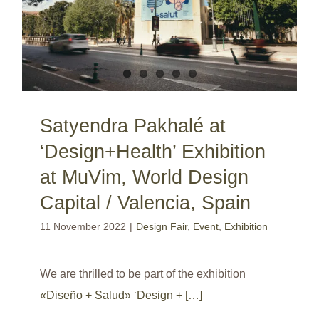
Satyendra Pakhalé at
‘Design+Health’ Exhibition
at MuVim, World Design
Capital / Valencia, Spain
11 November 2022
|
Design Fair
,
Event
,
Exhibition
We are thrilled to be part of the exhibition
«Diseño + Salud» ‘Design + […]