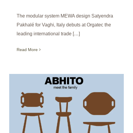
The modular system MEWA design Satyendra
Pakhalé for Vaghi, Italy debuts at Orgatec the
leading international trade […]
Read More
ABHITO debuts London Design Festival Shoreditch Design Triangle 2022 / UK