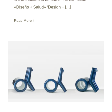
«Diseño + Salud» ‘Design + […]
Read More
RCCC – Roll Carbon Ceramic Chair at M+ museum / Hong Kong