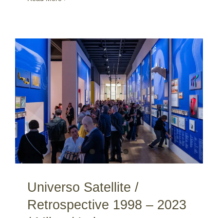
Universo Satellite / Retrospective 1998 – 2023 / Milan / Italy
Universo Satellite /
Retrospective 1998 – 2023