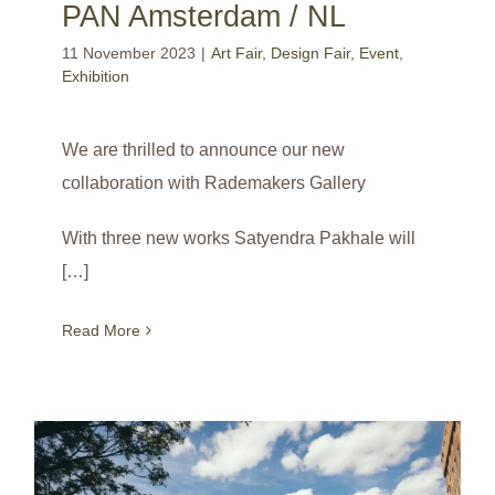
PAN Amsterdam / NL
11 November 2023
|
Art Fair
,
Design Fair
,
Event
,
Exhibition
We are thrilled to announce our new
collaboration with Rademakers Gallery
With three new works Satyendra Pakhale will
[…]
Read More