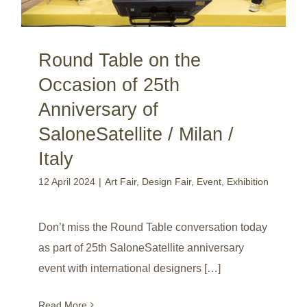
Round Table on the
Occasion of 25th
Anniversary of
SaloneSatellite / Milan /
Italy
12 April 2024
|
Art Fair
,
Design Fair
,
Event
,
Exhibition
Don’t miss the Round Table conversation today
as part of 25th SaloneSatellite anniversary
event with international designers […]
Read More