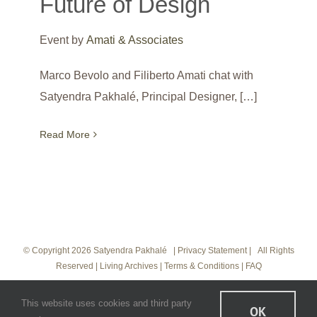
Future of Design
Event by
Amati & Associates
Marco Bevolo and Filiberto Amati chat with
Satyendra Pakhalé, Principal Designer, […]
Read More
© Copyright
2026 Satyendra Pakhalé |
Privacy Statement
|
All Rights
Reserved
|
Living Archives
|
Terms & Conditions
|
FAQ
Instagram
LinkedIn
Vimeo
This website uses cookies and third party
OK