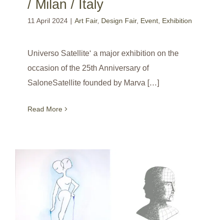
/ Milan / Italy
11 April 2024
|
Art Fair
,
Design Fair
,
Event
,
Exhibition
Universo Satellite‘ a major exhibition on the
occasion of the 25th Anniversary of
SaloneSatellite founded by Marva […]
Read More
‘The JANUS: reinvention of a myth by great French designers’ / France