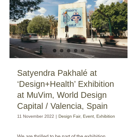
Satyendra Pakhalé at ‘Design+Health’ Exhibition at MuVim, World Design Capital / Valencia, Spain
Satyendra Pakhalé at
‘Design+Health’ Exhibition
at MuVim, World Design
Capital / Valencia, Spain
11 November 2022
|
Design Fair
,
Event
,
Exhibition
We are thrilled to be part of the exhibition