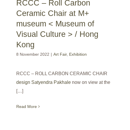
RCCC – Roll Carbon
Ceramic Chair at M+
museum < Museum of
Visual Culture > / Hong
Kong
8 November 2022
|
Art Fair
,
Exhibition
RCCC – ROLL CARBON CERAMIC CHAIR
design Satyendra Pakhale
now on view at the
[…]
Read More