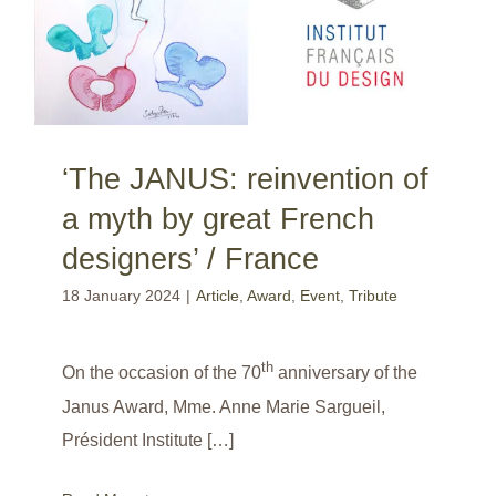
‘The JANUS: reinvention of
a myth by great French
designers’ / France
18 January 2024
|
Article
,
Award
,
Event
,
Tribute
th
On the occasion of the 70
anniversary of the
Janus Award, Mme. Anne Marie Sargueil,
Président Institute […]