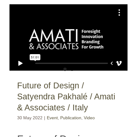
Future of Design / Satyendra Pakhalé / Amati & Associates / Italy
Future of Design /
Satyendra Pakhalé / Amati
& Associates / Italy
30 May 2022
|
Event
,
Publication
,
Video