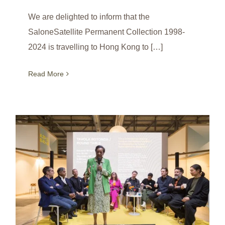
We are delighted to inform that the
SaloneSatellite Permanent Collection 1998-
2024 is travelling to Hong Kong to […]
Read More
Round Table on the Occasion of 25th Anniversary of SaloneSatellite / Milan / Italy