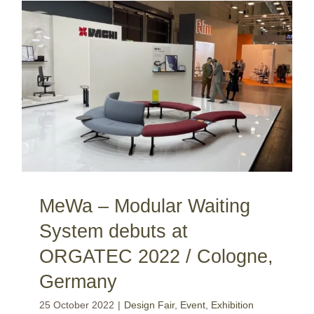
MeWa – Modular Waiting System debuts at ORGATEC 2022 / Cologne, Germany
MeWa – Modular Waiting
System debuts at
ORGATEC 2022 / Cologne,
Germany
25 October 2022
|
Design Fair
,
Event
,
Exhibition