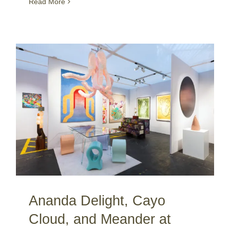
Read More
Ananda Delight, Cayo Cloud, and Meander at PAN Amsterdam / NL
Ananda Delight, Cayo
Cloud, and Meander at