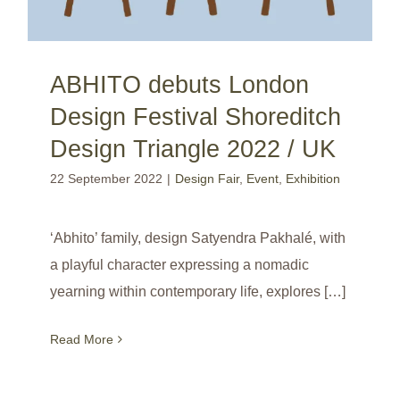
ABHITO debuts London
Design Festival Shoreditch
Design Triangle 2022 / UK
22 September 2022
|
Design Fair
,
Event
,
Exhibition
‘Abhito’ family, design Satyendra Pakhalé, with
a playful character expressing a nomadic
yearning within contemporary life, explores […]
Read More