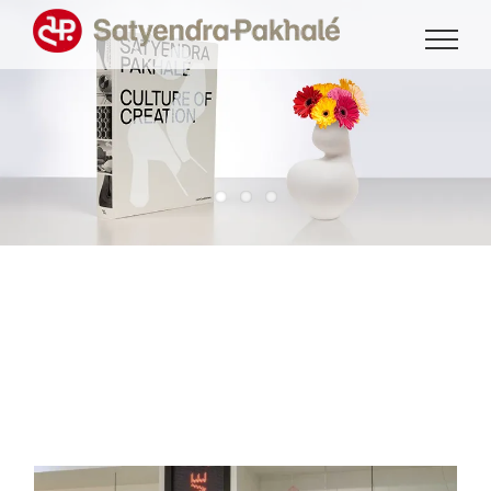
Skip
to
content