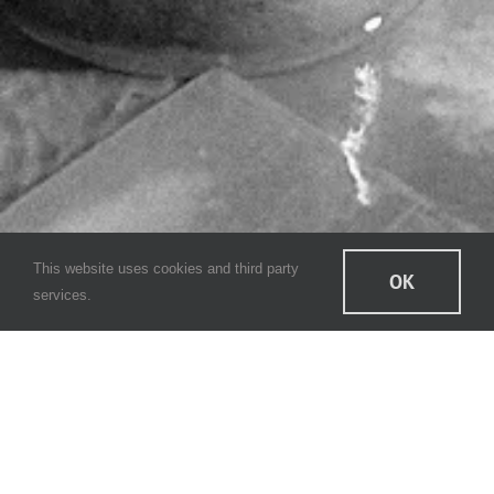
This website uses cookies and third party
OK
services.
CAYO Cloud