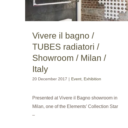
Vivere il bagno /
TUBES radiatori /
Showroom / Milan /
Italy
20 December 2017
|
Event
,
Exhibition
Presented at Vivere il Bagno showroom in
Milan, one of the Elements’ Collection Star
–