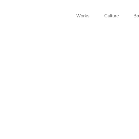
Works
Culture
Bo