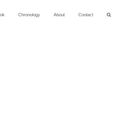
ok
Chronology
About
Contact