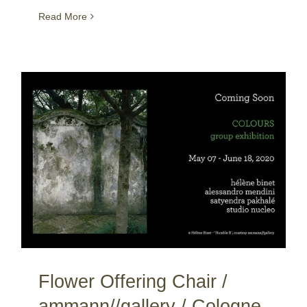
Read More
Flower Offering Chair / ammann//gallery / Cologne / Germany
Flower Offering Chair /
ammann//gallery / Cologne