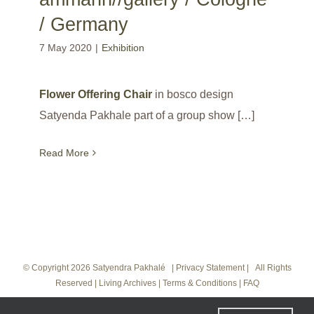
/ Germany
7 May 2020
|
Exhibition
Flower Offering Chair
in bosco design
Satyenda Pakhale part of a group show […]
Read More
© Copyright
2026 Satyendra Pakhalé |
Privacy Statement
|
All Rights
Reserved
|
Living Archives
|
Terms & Conditions
|
FAQ