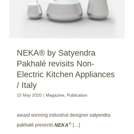
NEKA® by Satyendra
Pakhalé revisits Non-
Electric Kitchen Appliances
/ Italy
15 May 2020
|
Magazine
,
Publication
award winning industrial designer
satyendra
®
pakhalé
presents
NEKA
[…]