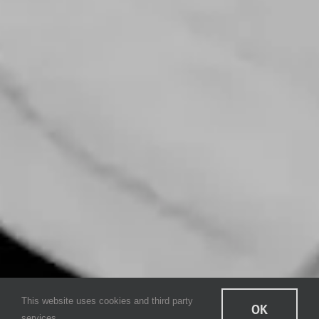
This website uses cookies and third party
OK
services.