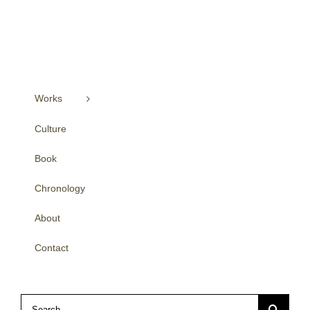
Works
Culture
Book
Chronology
About
Contact
Search