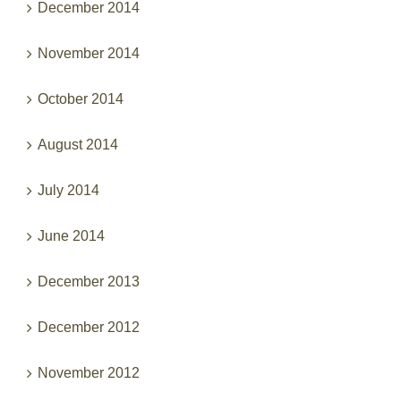
December 2014
November 2014
October 2014
August 2014
July 2014
June 2014
December 2013
December 2012
November 2012