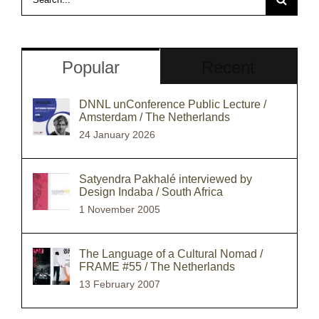
for:
Popular
Recent
DNNL unConference Public Lecture /
Amsterdam / The Netherlands
24 January 2026
Satyendra Pakhalé interviewed by
Design Indaba / South Africa
1 November 2005
The Language of a Cultural Nomad /
FRAME #55 / The Netherlands
13 February 2007