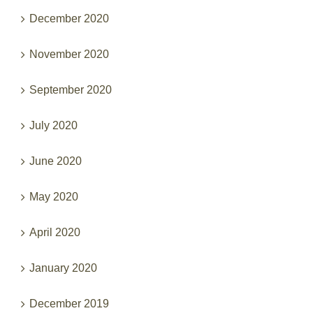
December 2020
November 2020
September 2020
July 2020
June 2020
May 2020
April 2020
January 2020
December 2019