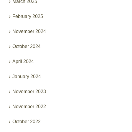
March 2025
February 2025
November 2024
October 2024
April 2024
January 2024
November 2023
November 2022
October 2022