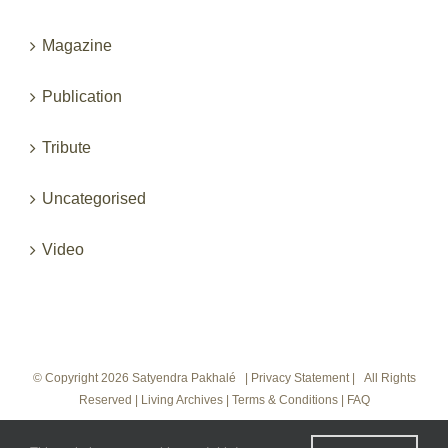
Magazine
Publication
Tribute
Uncategorised
Video
© Copyright
2026 Satyendra Pakhalé |
Privacy Statement
|
All Rights
Reserved
|
Living Archives
|
Terms & Conditions
|
FAQ
Instagram
LinkedIn
Vimeo