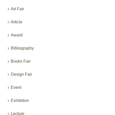
Categories
Art Fair
Article
Award
Bibliography
Books Fair
Design Fair
Event
Exhibition
Lecture