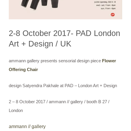
2-8 October 2017- PAD London
Art + Design / UK
ammann gallery presents sensorial design piece
Flower
Offering Chair
design Satyendra Pakhale at PAD – London Art + Design
2 – 8 October 2017 / ammann // gallery / booth B 27 /
London
ammann // gallery