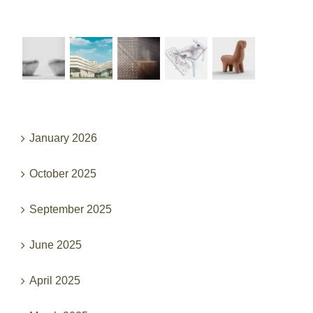
Recent Works
Archives
January 2026
October 2025
September 2025
June 2025
April 2025