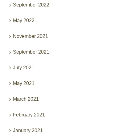
September 2022
May 2022
November 2021
September 2021
July 2021
May 2021
March 2021
February 2021
January 2021