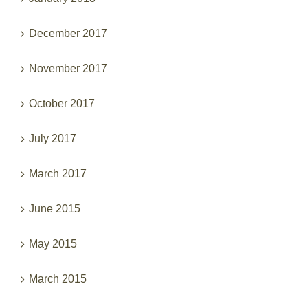
December 2017
November 2017
October 2017
July 2017
March 2017
June 2015
May 2015
March 2015