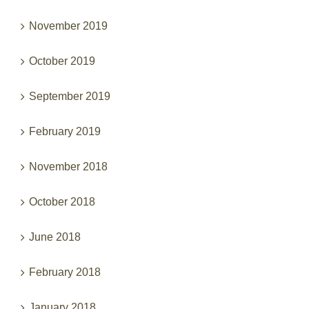
November 2019
October 2019
September 2019
February 2019
November 2018
October 2018
June 2018
February 2018
January 2018