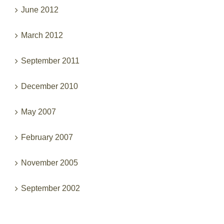
June 2012
March 2012
September 2011
December 2010
May 2007
February 2007
November 2005
September 2002