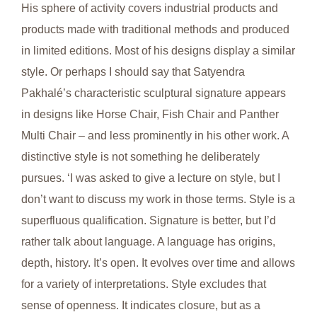
His sphere of activity covers industrial products and
products made with traditional methods and produced
in limited editions. Most of his designs display a similar
style. Or perhaps I should say that Satyendra
Pakhalé’s characteristic sculptural signature appears
in designs like Horse Chair, Fish Chair and Panther
Multi Chair – and less prominently in his other work. A
distinctive style is not something he deliberately
pursues. ‘I was asked to give a lecture on style, but I
don’t want to discuss my work in those terms. Style is a
superfluous qualification. Signature is better, but I’d
rather talk about language. A language has origins,
depth, history. It’s open. It evolves over time and allows
for a variety of interpretations. Style excludes that
sense of openness. It indicates closure, but as a