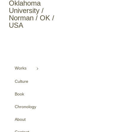
Oklahoma
University /
Norman / OK /
USA
Works
Culture
Book
Chronology
About
Contact