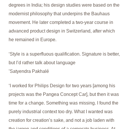
degrees in India; his design studies were based on the
modernist philosophy that underpins the Bauhaus
movement. He later completed a two-year course in
advanced product design in Switzerland, after which
he remained in Europe.
‘Style is a superfluous qualification. Signature is better,
but I’d rather talk about language
’Satyendra Pakhalé
‘I worked for Philips Design for two years [among his
projects was the Pangea Concept Car], but then it was
time for a change. Something was missing. I found the
purely industrial context too dry. What I wanted was
creation for creation’s sake, and not a job laden with
the jargon and conditions of a corporate business. At