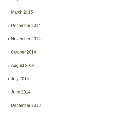
March 2015
December 2014
November 2014
October 2014
August 2014
July 2014
June 2014
December 2013