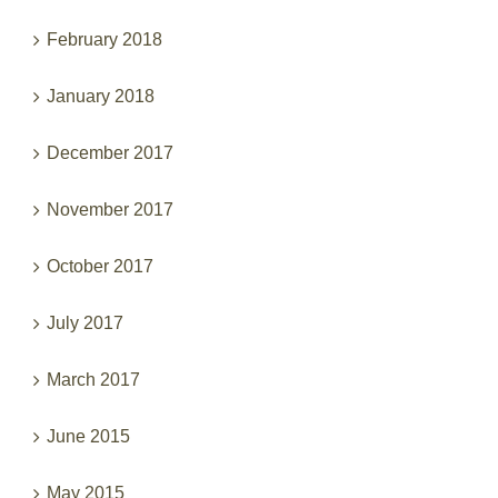
February 2018
January 2018
December 2017
November 2017
October 2017
July 2017
March 2017
June 2015
May 2015