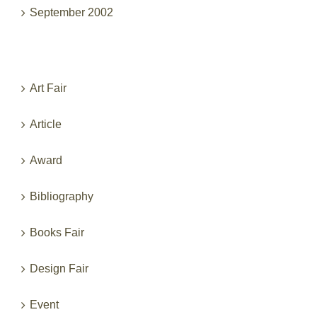
September 2002
Categories
Art Fair
Article
Award
Bibliography
Books Fair
Design Fair
Event