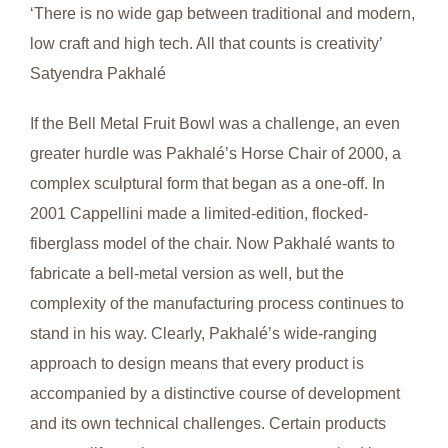
‘There is no wide gap between traditional and modern,
low craft and high tech. All that counts is creativity’
Satyendra Pakhalé
If the Bell Metal Fruit Bowl was a challenge, an even
greater hurdle was Pakhalé’s Horse Chair of 2000, a
complex sculptural form that began as a one-off. In
2001 Cappellini made a limited-edition, flocked-
fiberglass model of the chair. Now Pakhalé wants to
fabricate a bell-metal version as well, but the
complexity of the manufacturing process continues to
stand in his way. Clearly, Pakhalé’s wide-ranging
approach to design means that every product is
accompanied by a distinctive course of development
and its own technical challenges. Certain products