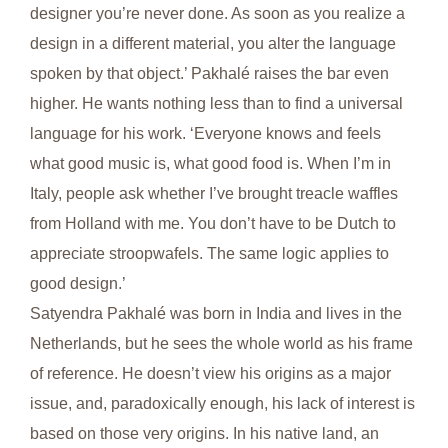
designer you’re never done. As soon as you realize a
design in a different material, you alter the language
spoken by that object.’ Pakhalé raises the bar even
higher. He wants nothing less than to find a universal
language for his work. ‘Everyone knows and feels
what good music is, what good food is. When I’m in
Italy, people ask whether I’ve brought treacle waffles
from Holland with me. You don’t have to be Dutch to
appreciate stroopwafels. The same logic applies to
good design.’
Satyendra Pakhalé was born in India and lives in the
Netherlands, but he sees the whole world as his frame
of reference. He doesn’t view his origins as a major
issue, and, paradoxically enough, his lack of interest is
based on those very origins. In his native land, an