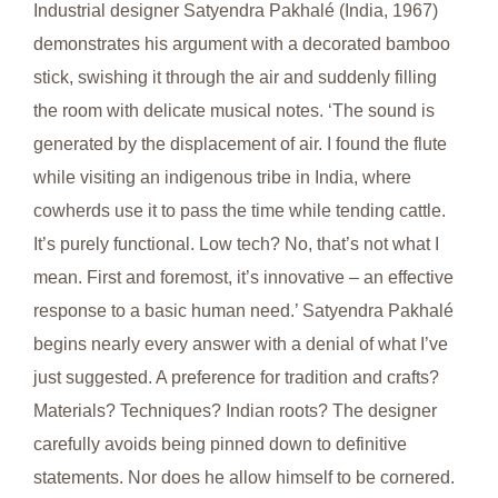
Industrial designer Satyendra Pakhalé (India, 1967)
demonstrates his argument with a decorated bamboo
stick, swishing it through the air and suddenly filling
the room with delicate musical notes. ‘The sound is
generated by the displacement of air. I found the flute
while visiting an indigenous tribe in India, where
cowherds use it to pass the time while tending cattle.
It’s purely functional. Low tech? No, that’s not what I
mean. First and foremost, it’s innovative – an effective
response to a basic human need.’ Satyendra Pakhalé
begins nearly every answer with a denial of what I’ve
just suggested. A preference for tradition and crafts?
Materials? Techniques? Indian roots? The designer
carefully avoids being pinned down to definitive
statements. Nor does he allow himself to be cornered.