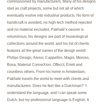
commissioned by manufacturers. Many of his designs
start as craft projects, some but not all of which
eventually evolve into industrial products. No form of
handicraft is avoided, no high-tech method rejected
and no material excluded. Pakhalé’s oeuvre is
voluminous; his designs are part of museological
collections around the world; and his list of clients
features all the great names of the design world:
Philips Design, Alessi, Cappellini, Magis, Moroso,
Bosa, Material ConneXion, Offecct, Erreti and
countless others. From his home in Amsterdam,
Pakhalé travels the world to meet with clients and
manufacturers. Does he feel like a Dutchman? ‘I
understand the language, and I can speak some
Dutch, but my professional language is English. It