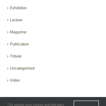
Exhibition
Lecture
Magazine
Publication
Tribute
Uncategorised
Video
This website uses cookies and third party