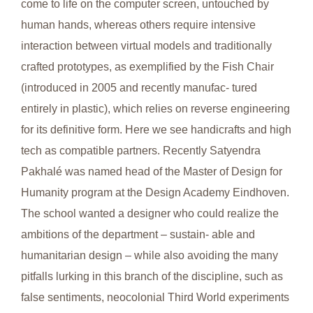
come to life on the computer screen, untouched by
human hands, whereas others require intensive
interaction between virtual models and traditionally
crafted prototypes, as exemplified by the Fish Chair
(introduced in 2005 and recently manufac- tured
entirely in plastic), which relies on reverse engineering
for its definitive form. Here we see handicrafts and high
tech as compatible partners. Recently Satyendra
Pakhalé was named head of the Master of Design for
Humanity program at the Design Academy Eindhoven.
The school wanted a designer who could realize the
ambitions of the department – sustain- able and
humanitarian design – while also avoiding the many
pitfalls lurking in this branch of the discipline, such as
false sentiments, neocolonial Third World experiments