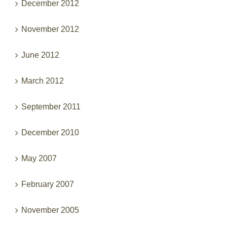
December 2012
November 2012
June 2012
March 2012
September 2011
December 2010
May 2007
February 2007
November 2005