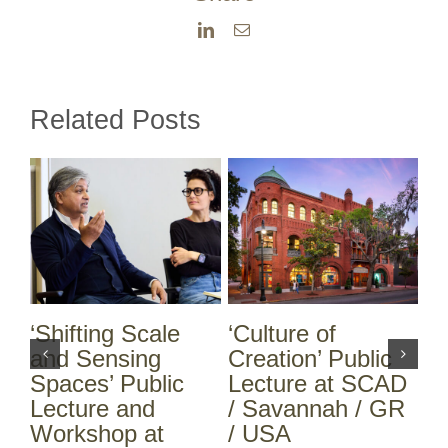
LinkedIn
Email
Related Posts
‘Shifting Scale
‘Culture of
A 
ch
and Sensing
Creation’ Public
ce
Spaces’ Public
Lecture at SCAD
Sa
Lecture and
/ Savannah / GR
25
Workshop at
/ USA
Mi