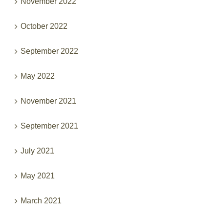
November 2022
October 2022
September 2022
May 2022
November 2021
September 2021
July 2021
May 2021
March 2021