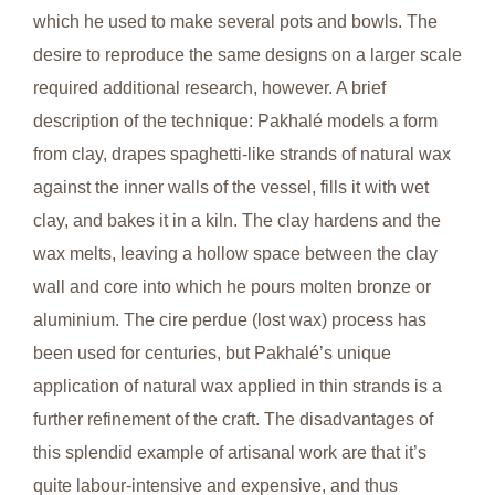
which he used to make several pots and bowls. The
desire to reproduce the same designs on a larger scale
required additional research, however. A brief
description of the technique: Pakhalé models a form
from clay, drapes spaghetti-like strands of natural wax
against the inner walls of the vessel, fills it with wet
clay, and bakes it in a kiln. The clay hardens and the
wax melts, leaving a hollow space between the clay
wall and core into which he pours molten bronze or
aluminium. The cire perdue (lost wax) process has
been used for centuries, but Pakhalé’s unique
application of natural wax applied in thin strands is a
further refinement of the craft. The disadvantages of
this splendid example of artisanal work are that it’s
quite labour-intensive and expensive, and thus