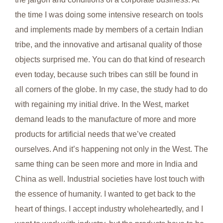
the time I was doing some intensive research on tools
and implements made by members of a certain Indian
tribe, and the innovative and artisanal quality of those
objects surprised me. You can do that kind of research
even today, because such tribes can still be found in
all corners of the globe. In my case, the study had to do
with regaining my initial drive. In the West, market
demand leads to the manufacture of more and more
products for artificial needs that we’ve created
ourselves. And it’s happening not only in the West. The
same thing can be seen more and more in India and
China as well. Industrial societies have lost touch with
the essence of humanity. I wanted to get back to the
heart of things. I accept industry wholeheartedly, and I