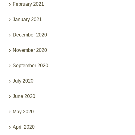
February 2021
January 2021
December 2020
November 2020
September 2020
July 2020
June 2020
May 2020
April 2020