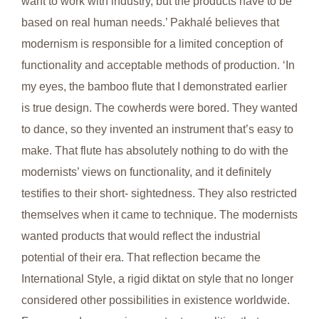
want to work with industry, but the products have to be
based on real human needs.’ Pakhalé believes that
modernism is responsible for a limited conception of
functionality and acceptable methods of production. ‘In
my eyes, the bamboo flute that I demonstrated earlier
is true design. The cowherds were bored. They wanted
to dance, so they invented an instrument that’s easy to
make. That flute has absolutely nothing to do with the
modernists’ views on functionality, and it definitely
testifies to their short- sightedness. They also restricted
themselves when it came to technique. The modernists
wanted products that would reflect the industrial
potential of their era. That reflection became the
International Style, a rigid diktat on style that no longer
considered other possibilities in existence worldwide.