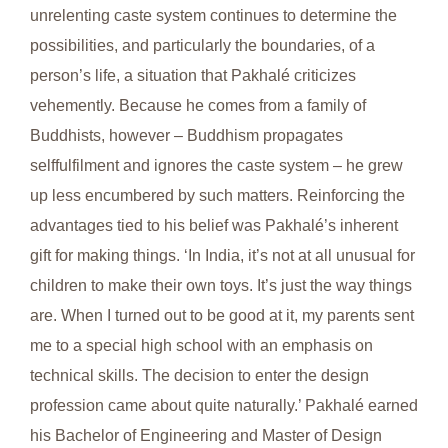
unrelenting caste system continues to determine the
possibilities, and particularly the boundaries, of a
person’s life, a situation that Pakhalé criticizes
vehemently. Because he comes from a family of
Buddhists, however – Buddhism propagates
selffulfilment and ignores the caste system – he grew
up less encumbered by such matters. Reinforcing the
advantages tied to his belief was Pakhalé’s inherent
gift for making things. ‘In India, it’s not at all unusual for
children to make their own toys. It’s just the way things
are. When I turned out to be good at it, my parents sent
me to a special high school with an emphasis on
technical skills. The decision to enter the design
profession came about quite naturally.’ Pakhalé earned
his Bachelor of Engineering and Master of Design