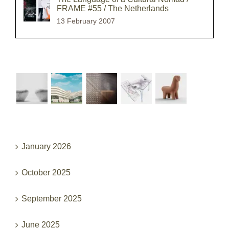
FRAME #55 / The Netherlands
13 February 2007
Recent Works
Archives
January 2026
October 2025
September 2025
June 2025