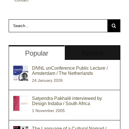
Search
for:
Popular
Recent
DNNL unConference Public Lecture /
Amsterdam / The Netherlands
24 January 2026
Satyendra Pakhalé interviewed by
Design Indaba / South Africa
1 November 2005
The Language of a Cultural Nomad /