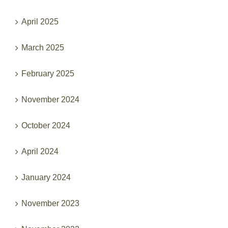
April 2025
March 2025
February 2025
November 2024
October 2024
April 2024
January 2024
November 2023