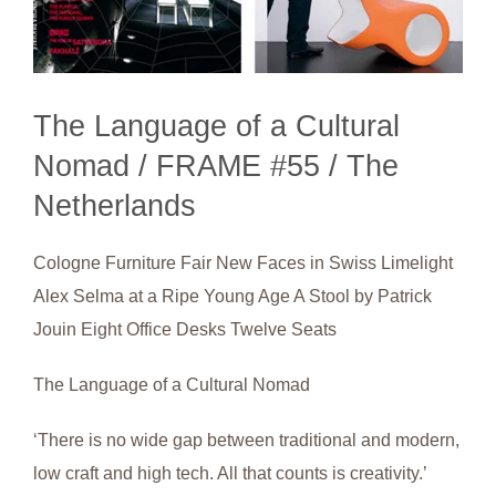
The Language of a Cultural
Nomad / FRAME #55 / The
Netherlands
Cologne Furniture Fair New Faces in Swiss Limelight
Alex Selma at a Ripe Young Age A Stool by Patrick
Jouin Eight Office Desks Twelve Seats
The Language of a Cultural Nomad
‘There is no wide gap between traditional and modern,
low craft and high tech. All that counts is creativity.’