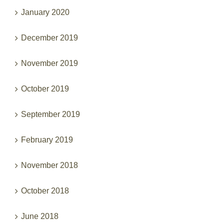
January 2020
December 2019
November 2019
October 2019
September 2019
February 2019
November 2018
October 2018
June 2018