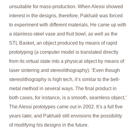
unsuitable for mass-production. When Alessi showed
interest in the designs, therefore, Pakhalé was forced
to experiment with different materials. He came up with
a stainless-steel vase and fruit bowl, as well as the
STL Basket, an object produced by means of rapid
prototyping (a computer model is translated directly
from its virtual state into a physical object by means of
laser sintering and stereolithography). ‘Even though
stereolithography is high tech, it’s similar to the bell-
metal method in several ways. The final product in
both cases, for instance, is a smooth, seamless object.’
The Alessi prototypes came out in 2002. It’s a full five
years later, and Pakhalé still envisions the possibility
of modifying his designs in the future.