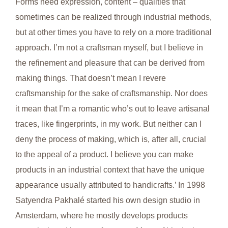
Forms need expression, content – qualities that
sometimes can be realized through industrial methods,
but at other times you have to rely on a more traditional
approach. I’m not a craftsman myself, but I believe in
the refinement and pleasure that can be derived from
making things. That doesn’t mean I revere
craftsmanship for the sake of craftsmanship. Nor does
it mean that I’m a romantic who’s out to leave artisanal
traces, like fingerprints, in my work. But neither can I
deny the process of making, which is, after all, crucial
to the appeal of a product. I believe you can make
products in an industrial context that have the unique
appearance usually attributed to handicrafts.’ In 1998
Satyendra Pakhalé started his own design studio in
Amsterdam, where he mostly develops products