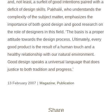
and, not least, a surfeit of good intentions paired with a
deficit of design skills. Pakhalé, who understands the
complexity of the subject matter, emphasizes the
importance of both good design and good research on
the role of designers in this field. ‘The basis is a proper
attitude towards the design process. Ultimately, every
good product is the result of a human touch and a
healthy relationship with our natural environment.
Good design speaks a universal language that does
justice to both tradition and progress.’
13 February 2007
|
Magazine
,
Publication
Share