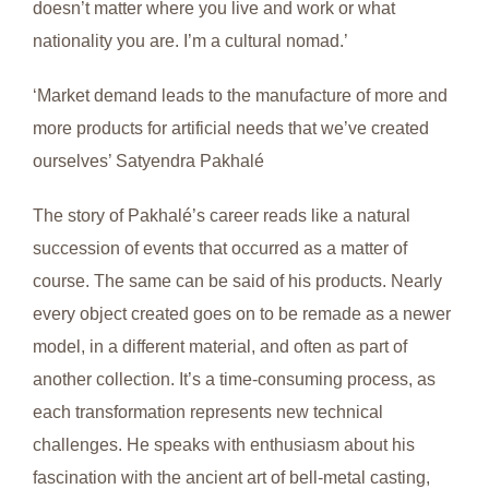
doesn’t matter where you live and work or what
nationality you are. I’m a cultural nomad.’
‘Market demand leads to the manufacture of more and
more products for artificial needs that we’ve created
ourselves’ Satyendra Pakhalé
The story of Pakhalé’s career reads like a natural
succession of events that occurred as a matter of
course. The same can be said of his products. Nearly
every object created goes on to be remade as a newer
model, in a different material, and often as part of
another collection. It’s a time-consuming process, as
each transformation represents new technical
challenges. He speaks with enthusiasm about his
fascination with the ancient art of bell-metal casting,