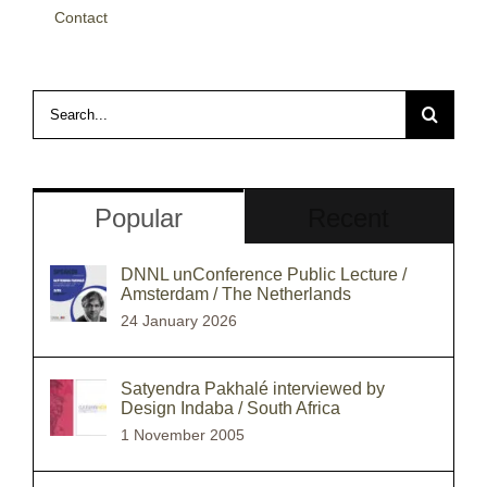
Contact
Search
for:
Popular
Recent
DNNL unConference Public Lecture /
Amsterdam / The Netherlands
24 January 2026
Satyendra Pakhalé interviewed by
Design Indaba / South Africa
1 November 2005