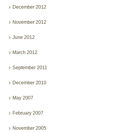
December 2012
November 2012
June 2012
March 2012
September 2011
December 2010
May 2007
February 2007
November 2005