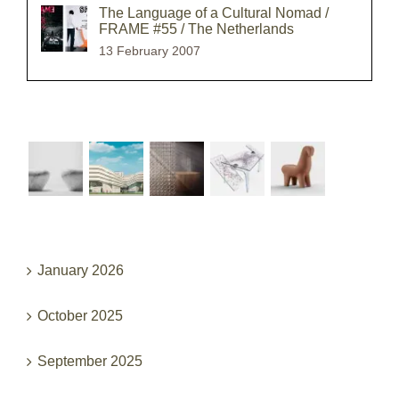
The Language of a Cultural Nomad /
FRAME #55 / The Netherlands
13 February 2007
Recent Works
Archives
January 2026
October 2025
September 2025
June 2025