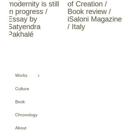
l
of Creation /
of Creation /
Pa
Book review /
Book review /
No
iSaloni Magazine
INTERNI / Italy
Ki
/ Italy
Ap
Works
Culture
Book
Chronology
About