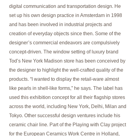
digital communication and transportation design. He
set up his own design practice in Amsterdam in 1998
and has been involved in industrial projects and
creation of everyday objects since then. Some of the
designer’s commercial endeavors are compulsively
concept-driven. The window setting of luxury brand
Tod’s New York Madison store has been conceived by
the designer to highlight the well-crafted quality of the
products. “I wanted to display the retail-ware almost
like pearls in shell-like forms,” he says. The label has
used this exhibition concept for all their flagship stores
across the world, including New York, Delhi, Milan and
Tokyo. Other successful design ventures include his
ceramic chair line. Part of the Playing with Clay project
for the European Ceramics Work Centre in Holland,