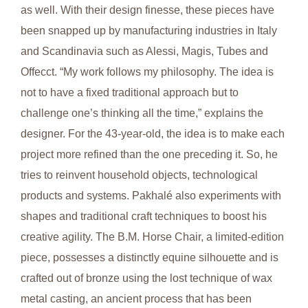
as well. With their design finesse, these pieces have
been snapped up by manufacturing industries in Italy
and Scandinavia such as Alessi, Magis, Tubes and
Offecct. “My work follows my philosophy. The idea is
not to have a fixed traditional approach but to
challenge one’s thinking all the time,” explains the
designer. For the 43-year-old, the idea is to make each
project more refined than the one preceding it. So, he
tries to reinvent household objects, technological
products and systems. Pakhalé also experiments with
shapes and traditional craft techniques to boost his
creative agility. The B.M. Horse Chair, a limited-edition
piece, possesses a distinctly equine silhouette and is
crafted out of bronze using the lost technique of wax
metal casting, an ancient process that has been