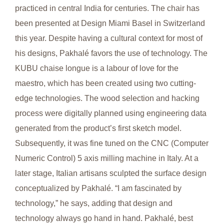
practiced in central India for centuries. The chair has
been presented at Design Miami Basel in Switzerland
this year. Despite having a cultural context for most of
his designs, Pakhalé favors the use of technology. The
KUBU chaise longue is a labour of love for the
maestro, which has been created using two cutting-
edge technologies. The wood selection and hacking
process were digitally planned using engineering data
generated from the product’s first sketch model.
Subsequently, it was fine tuned on the CNC (Computer
Numeric Control) 5 axis milling machine in Italy. At a
later stage, Italian artisans sculpted the surface design
conceptualized by Pakhalé. “I am fascinated by
technology,” he says, adding that design and
technology always go hand in hand. Pakhalé, best