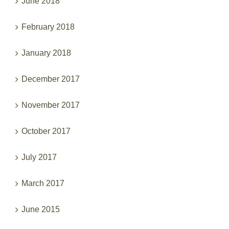
February 2018
January 2018
December 2017
November 2017
October 2017
July 2017
March 2017
June 2015
May 2015