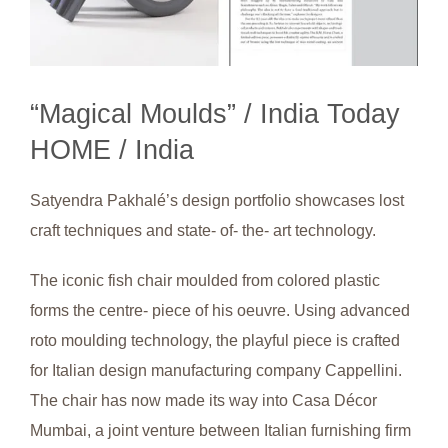
“Magical Moulds” / India Today
HOME / India
Satyendra Pakhalé’s design portfolio showcases lost
craft techniques and state- of- the- art technology.
The iconic fish chair moulded from colored plastic
forms the centre- piece of his oeuvre. Using advanced
roto moulding technology, the playful piece is crafted
for Italian design manufacturing company Cappellini.
The chair has now made its way into Casa Décor
Mumbai, a joint venture between Italian furnishing firm