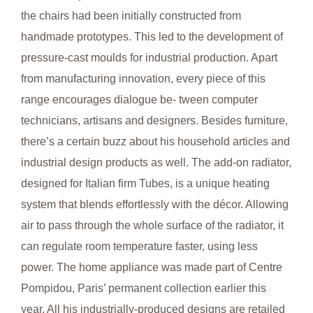
the chairs had been initially constructed from
handmade prototypes. This led to the development of
pressure-cast moulds for industrial production. Apart
from manufacturing innovation, every piece of this
range encourages dialogue be- tween computer
technicians, artisans and designers. Besides furniture,
there’s a certain buzz about his household articles and
industrial design products as well. The add-on radiator,
designed for Italian firm Tubes, is a unique heating
system that blends effortlessly with the décor. Allowing
air to pass through the whole surface of the radiator, it
can regulate room temperature faster, using less
power. The home appliance was made part of Centre
Pompidou, Paris’ permanent collection earlier this
year. All his industrially-produced designs are retailed