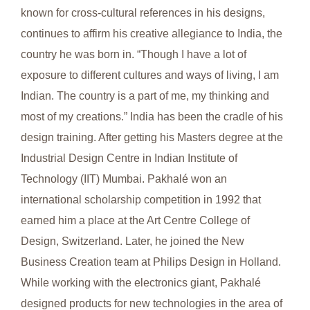
known for cross-cultural references in his designs,
continues to affirm his creative allegiance to India, the
country he was born in. “Though I have a lot of
exposure to different cultures and ways of living, I am
Indian. The country is a part of me, my thinking and
most of my creations.” India has been the cradle of his
design training. After getting his Masters degree at the
Industrial Design Centre in Indian Institute of
Technology (IIT) Mumbai. Pakhalé won an
international scholarship competition in 1992 that
earned him a place at the Art Centre College of
Design, Switzerland. Later, he joined the New
Business Creation team at Philips Design in Holland.
While working with the electronics giant, Pakhalé
designed products for new technologies in the area of