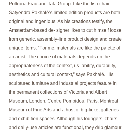
Poltrona Frau and Tata Group. Like the fish chair,
Satyendra Pakhalé’s limited edition products are both
original and ingenious. As his creations testify, the
Amsterdam-based de- signer likes to cut himself loose
from generic, assembly-line product design and create
unique items. “For me, materials are like the palette of
an artist. The choice of materials depends on the
appropriateness of the context, us- ability, durability,
aesthetics and cultural context,” says Pakhalé. His
sculptured furniture and industrial projects feature in
the permanent collections of Victoria and Albert
Museum, London, Centre Pompidou, Paris, Montreal
Museum of Fine Arts and a host of big-ticket galleries
and exhibition spaces. Although his loungers, chairs
and daily-use articles are functional, they drip glamour