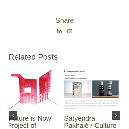
Share
LinkedIn
Email
Related Posts
Satyendra
Satyendra
N
Pakhalé / Culture
Pakhalé / Culture
S