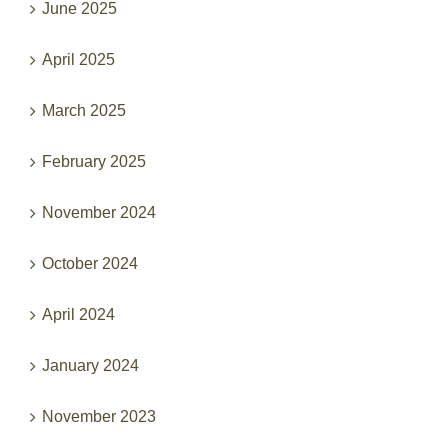
April 2025
March 2025
February 2025
November 2024
October 2024
April 2024
January 2024
November 2023