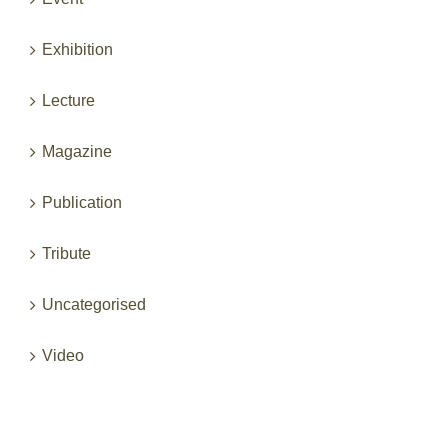
Exhibition
Lecture
Magazine
Publication
Tribute
Uncategorised
Video