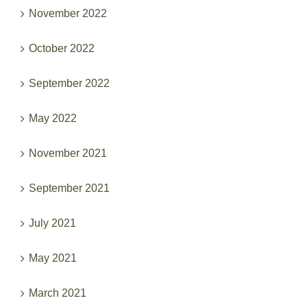
November 2022
October 2022
September 2022
May 2022
November 2021
September 2021
July 2021
May 2021
March 2021