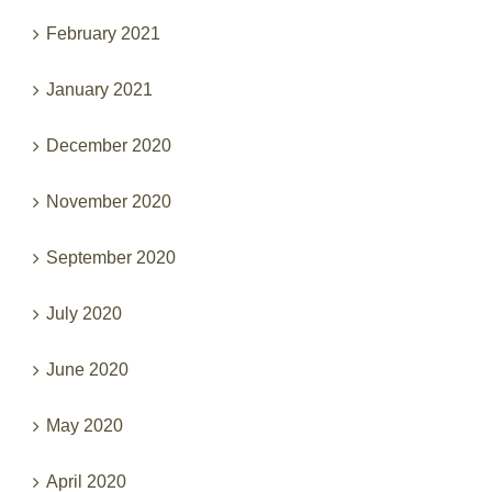
February 2021
January 2021
December 2020
November 2020
September 2020
July 2020
June 2020
May 2020
April 2020