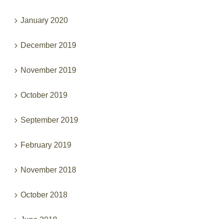
January 2020
December 2019
November 2019
October 2019
September 2019
February 2019
November 2018
October 2018
June 2018