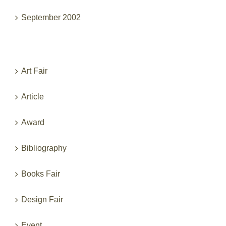
September 2002
Categories
Art Fair
Article
Award
Bibliography
Books Fair
Design Fair
Event