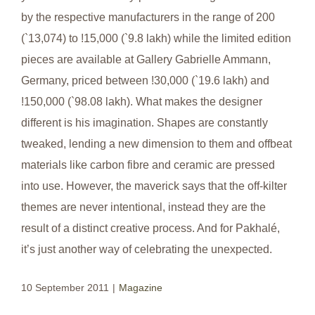
by the respective manufacturers in the range of 200
(`13,074) to !15,000 (`9.8 lakh) while the limited edition
pieces are available at Gallery Gabrielle Ammann,
Germany, priced between !30,000 (`19.6 lakh) and
!150,000 (`98.08 lakh). What makes the designer
different is his imagination. Shapes are constantly
tweaked, lending a new dimension to them and offbeat
materials like carbon fibre and ceramic are pressed
into use. However, the maverick says that the off-kilter
themes are never intentional, instead they are the
result of a distinct creative process. And for Pakhalé,
it’s just another way of celebrating the unexpected.
10 September 2011
|
Magazine