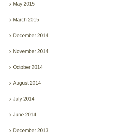
March 2015
December 2014
November 2014
October 2014
August 2014
July 2014
June 2014
December 2013